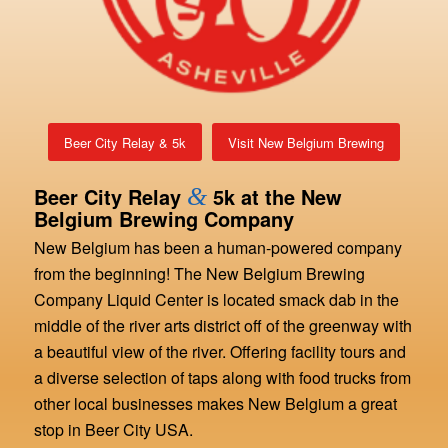
Beer City Relay & 5k
Visit New Belgium Brewing
Beer City Relay
&
5k at the New
Belgium Brewing Company
New Belgium has been a human-powered company
from the beginning! The New Belgium Brewing
Company Liquid Center is located smack dab in the
middle of the river arts district off of the greenway with
a beautiful view of the river. Offering facility tours and
a diverse selection of taps along with food trucks from
other local businesses makes New Belgium a great
stop in Beer City USA.